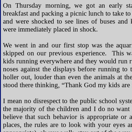
On Thursday morning, we got an early sta
breakfast and packing a picnic lunch to take to
and were shocked to see lines of buses and
were immediately placed in shock.
We went in and our first stop was the aquar
skipped on our previous experience. This w
kids running everywhere and they would run rig
noses against the displays before running to 
holler out, louder than even the animals at 
stood there thinking, “Thank God my kids are 
I mean no disrespect to the public school sys
the majority of the children and I do no want
believe that such behavior is appropriate o
places, the rules are to look with your eyes a