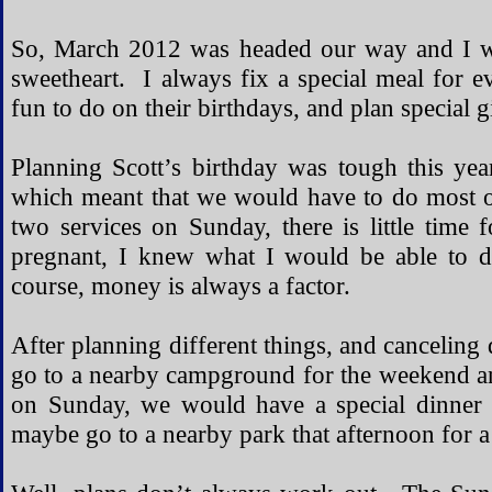
So, March 2012 was headed our way and I wa
sweetheart. I always fix a special meal for e
fun to do on their birthdays, and plan special gi
Planning Scott’s birthday was tough this y
which meant that we would have to do most o
two services on Sunday, there is little tim
pregnant, I knew what I would be able to 
course, money is always a factor.
After planning different things, and canceling 
go to a nearby campground for the weekend a
on Sunday, we would have a special dinner 
maybe go to a nearby park that afternoon for a 