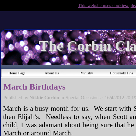
This website uses cookies: ple
The Corbin Cla
Home Page
About Us
Ministry
Household Tips
March Birthdays
Published by
Nikkie Corbin
in
Special Occasions
·
16/4/2012 20:1
March is a busy month for us. We start with Sc
then Elijah’s. Needless to say, when Scott a
child, I was adamant about being sure that he
March or around March.