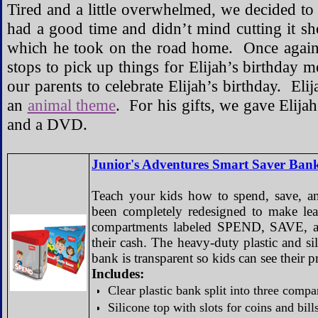
Tired and a little overwhelmed, we decided to cal
had a good time and didn’t mind cutting it sh
which he took on the road home. Once agai
stops to pick up things for Elijah’s birthday
our parents to celebrate Elijah’s birthday. El
an
animal theme
. For his gifts, we gave Elija
and a DVD.
Junior's Adventures Smart Saver Ban
Teach your kids how to spend, save, an
been completely redesigned to make le
compartments labeled SPEND, SAVE, an
their cash. The heavy-duty plastic and s
bank is transparent so kids can see their p
Includes:
Clear plastic bank split into three co
Silicone top with slots for coins and bill