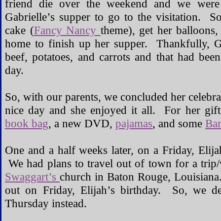
friend die over the weekend and we were
Gabrielle’s supper to go to the visitation. 
cake (
Fancy Nancy
theme), get her balloons
home to finish up her supper. Thankfully, G
beef, potatoes, and carrots and that had been
day.
So, with our parents, we concluded her celebra
nice day and she enjoyed it all. For her gif
book bag
, a new DVD,
pajamas
, and some
Bar
One and a half weeks later, on a Friday, Elija
We had plans to travel out of town for a tri
Swaggart’s
church in Baton Rouge, Louisiana.
out on Friday, Elijah’s birthday. So, we de
Thursday instead.