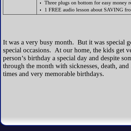
Three plugs on bottom for easy money re
1 FREE audio lesson about SAVING fr
It was a very busy month. But it was special ge
special occasions. At our home, the kids get 
person’s birthday a special day and despite so
through the month with sicknesses, death, and
times and very memorable birthdays.