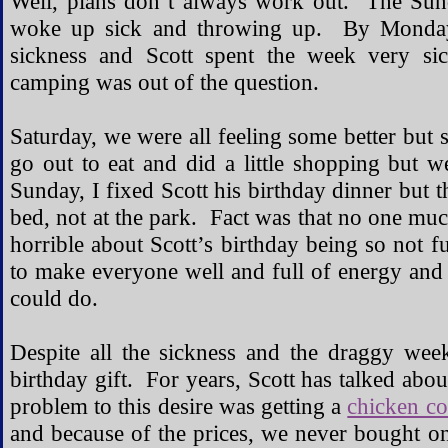
Well, plans don’t always work out. The Sunda
woke up sick and throwing up. By Monday, 
sickness and Scott spent the week very si
camping was out of the question.
Saturday, we were all feeling some better but 
go out to eat and did a little shopping but
Sunday, I fixed Scott his birthday dinner but t
bed, not at the park. Fact was that no one mu
horrible about Scott’s birthday being so not f
to make everyone well and full of energy and 
could do.
Despite all the sickness and the draggy we
birthday gift. For years, Scott has talked abo
problem to this desire was getting a
chicken c
and because of the prices, we never bought o