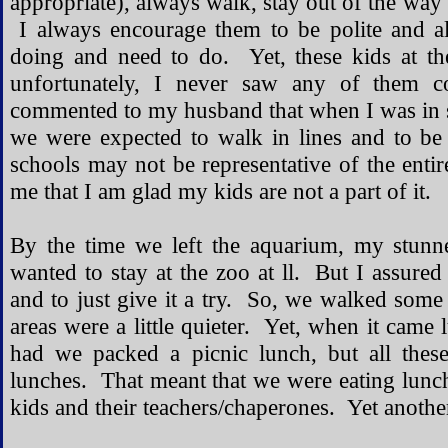
appropriate), always walk, stay out of the way 
I always encourage them to be polite and a
doing and need to do. Yet, these kids at t
unfortunately, I never saw any of them co
commented to my husband that when I was in 
we were expected to walk in lines and to be
schools may not be representative of the entir
me that I am glad my kids are not a part of it.
By the time we left the aquarium, my stunn
wanted to stay at the zoo at ll. But I assure
and to just give it a try. So, we walked som
areas were a little quieter. Yet, when it came 
had we packed a picnic lunch, but all thes
lunches. That meant that we were eating lun
kids and their teachers/chaperones. Yet another