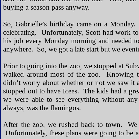
buying a season pass anyway.
So, Gabrielle’s birthday came on a Monday.
celebrating. Unfortunately, Scott had work to
his job every Monday morning and needed to
anywhere. So, we got a late start but we event
Prior to going into the zoo, we stopped at Su
walked around most of the zoo. Knowing t
didn’t worry about whether or not we saw it 
stopped out to have Icees. The kids had a gre
we were able to see everything without any 
always, was the flamingos.
After the zoo, we rushed back to town. We 
Unfortunately, these plans were going to be a