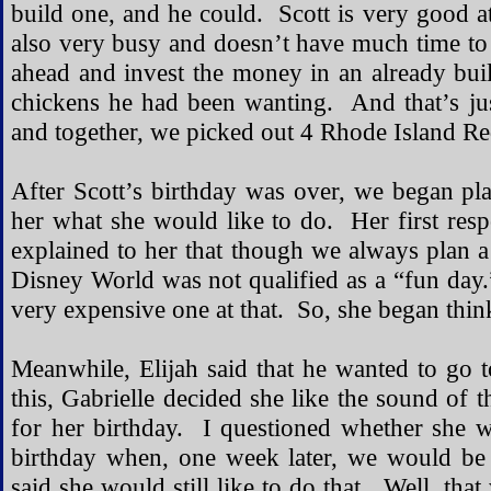
build one, and he could. Scott is very good a
also very busy and doesn’t have much time to 
ahead and invest the money in an already buil
chickens he had been wanting. And that’s ju
and together, we picked out 4 Rhode Island Re
After Scott’s birthday was over, we began pla
her what she would like to do. Her first re
explained to her that though we always plan a 
Disney World was not qualified as a “fun day.
very expensive one at that. So, she began think
Meanwhile, Elijah said that he wanted to go t
this, Gabrielle decided she like the sound of 
for her birthday. I questioned whether she 
birthday when, one week later, we would be 
said she would still like to do that. Well, th