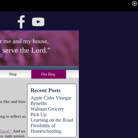
for me and my house, 
 serve the Lord." 
Shop
Our Blog
Recent Posts
Apple Cider Vinegar
as like and how
Benefits
Walmart Grocery
Pick Up
ng to reflect us
Learning on the Road
Flexibility of
Homeschooling
 Good.”
And we
e right person.