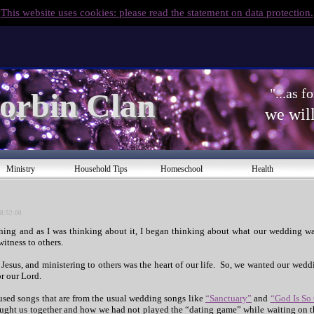
This website uses cookies: please read the statement on data protection.
"...as 
orbin Clan 
we will
Ministry
Household Tips
Homeschool
Health
08:52:00
hing and as I was thinking about it, I began thinking about what our wedding w
itness to others.
 Jesus, and ministering to others was the heart of our life. So, we wanted our weddi
or our Lord.
used songs that are from the usual wedding songs like
“Sanctuary”
and
“God Is So
ught us together and how we had not played the “dating game” while waiting on th