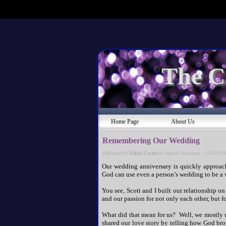
The C
Home Page
About Us
Remembering Our Wedding
Published by
Nikkie Corbin
in
Special Occasions
·
1/5/2013 
Our wedding anniversary is quickly approac
God can use even a person’s wedding to be a w
You see, Scott and I built our relationship on
and our passion for not only each other, but f
What did that mean for us? Well, we mostly 
shared our love story by telling how God bro