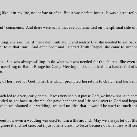
ike it in my life, not before or after. But it was perfect for us. It was a great refle
ful” comments. And there were some that even commented on the spiritual side of i
ng, she said that it made her think about and realize that she needed to get back
 to at that time. And after Scott and I started Truth Chapel, she came to suppor
us. She was always willing to do whatever was needed for the church. She even 
re travelling to Baton Rouge for Camp Meeting and she packed us a basket full of 
e.
y of her need for God in her life which prompted her return to church and her bein
ich led to a very early death. It was very sad but praise God, we know she is in hea
ded to get back in church, she gave her heart and life back over to God and bega
hen we planned our wedding, we had no idea that it would be used to touch this
about how even a wedding was used to turn a life around. May we always let our life
gnore it and not care, but if just one is drawn to Jesus because of what they will see