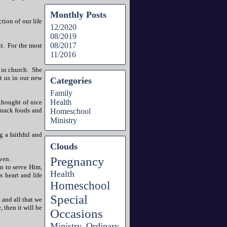
Monthly Posts
ction of our life
12/2020
08/2019
08/2017
t. For the most
11/2016
 in church. She
t us in our new
Categories
Family
Health
thought of nice
snack foods and
Homeschool
Ministry
g a faithful and
Clouds
Pregnancy
ven.
n to serve Him,
Health
 heart and life
Homeschool
Special
 and all that we
, then it will be
Occasions
Ministry
Ordinary