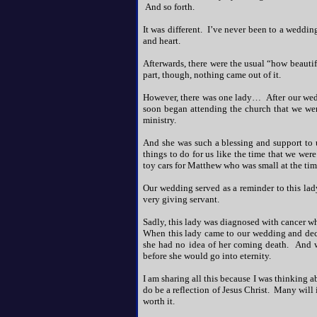
And so forth.
It was different. I’ve never been to a wedding l
and heart.
Afterwards, there were the usual “how beauti
part, though, nothing came out of it.
However, there was one lady… After our weddi
soon began attending the church that we went
ministry.
And she was such a blessing and support to 
things to do for us like the time that we we
toy cars for Matthew who was small at the tim
Our wedding served as a reminder to this lad
very giving servant.
Sadly, this lady was diagnosed with cancer wh
When this lady came to our wedding and deci
she had no idea of her coming death. And w
before she would go into eternity.
I am sharing all this because I was thinking 
do be a reflection of Jesus Christ. Many will i
worth it.